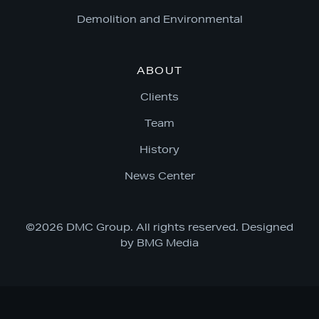
Demolition and Environmental
ABOUT
Clients
Team
History
News Center
©2026 DMC Group. All rights reserved. Designed
by
BMG Media