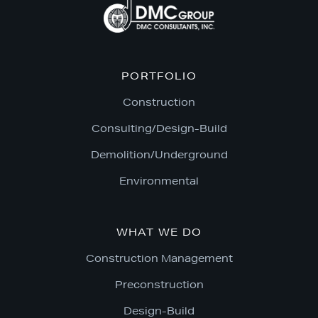
PORTFOLIO
Construction
Consulting/Design-Build
Demolition/Underground
Environmental
WHAT WE DO
Construction Management
Preconstruction
Design-Build