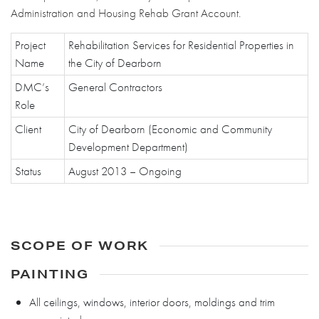
Administration and Housing Rehab Grant Account.
Project
Rehabilitation Services for Residential Properties in
Name
the City of Dearborn
DMC’s
General Contractors
Role
Client
City of Dearborn (Economic and Community
Development Department)
Status
August 2013 – Ongoing
SCOPE OF WORK
PAINTING
All ceilings, windows, interior doors, moldings and trim