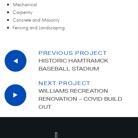
Mechanical
Carpentry
Concrete and Masonry
Fencing and Landscaping
PREVIOUS PROJECT
HISTORIC HAMTRAMCK
BASEBALL STADIUM
NEXT PROJECT
WILLIAMS RECREATION
RENOVATION – COVID BUILD
OUT