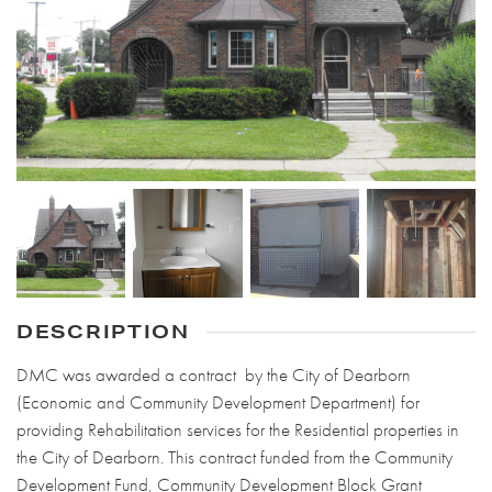
DESCRIPTION
DMC was awarded a contract by the City of Dearborn
(Economic and Community Development Department) for
providing Rehabilitation services for the Residential properties in
the City of Dearborn. This contract funded from the Community
Development Fund, Community Development Block Grant