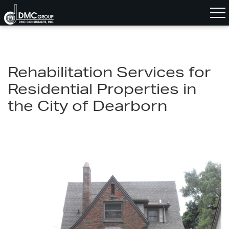
Rehabilitation Services for
Residential Properties in
the City of Dearborn